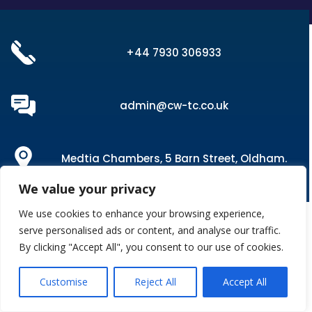
+44 7930 306933
admin@cw-tc.co.uk
Medtia Chambers, 5 Barn Street, Oldham.
OL1 1LP
We value your privacy
We use cookies to enhance your browsing experience,
serve personalised ads or content, and analyse our traffic.
By clicking "Accept All", you consent to our use of cookies.
Customise
Reject All
Accept All