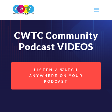
CWTC Community
Podcast VIDEOS
LISTEN / WATCH
ANYWHERE ON YOUR
PODCAST