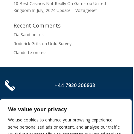
10 Best Casinos Not Really On Gamstop United
Kingdom In July, 2024 Update – VoltageBet
Recent Comments
Tia Sand
on
test
Roderick Grills
on
Urdu Survey
Claudette
on
test
+44 7930 306933
admin@cw-tc.co.uk
We value your privacy
We use cookies to enhance your browsing experience,
serve personalised ads or content, and analyse our traffic.
Medtia Chambers, 5 Barn Street, Oldham.