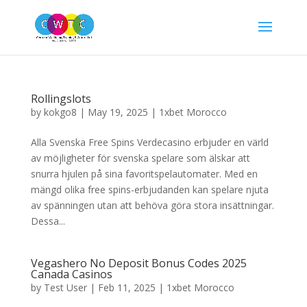
Rollingslots
by
kokgo8
|
May 19, 2025
|
1xbet Morocco
Alla Svenska Free Spins Verdecasino erbjuder en värld
av möjligheter för svenska spelare som älskar att
snurra hjulen på sina favoritspelautomater. Med en
mängd olika free spins-erbjudanden kan spelare njuta
av spänningen utan att behöva göra stora insättningar.
Dessa...
Vegashero No Deposit Bonus Codes 2025
Canada Casinos
by
Test User
|
Feb 11, 2025
|
1xbet Morocco