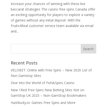
Increase your chances of winning with these live
baccarat strategies The casino free spins Canada offer
an exciting opportunity for players to explore a variety
of games without any initial deposit. With the
Fruits4Real customer service team available via email
and...
Recent Posts
VELOBET: Online with Free Spins – New 2020 List of
Non Gamstop Sites
Dive Into the World of Fish&Spins Casino
New 1Red Free Spins New Betting Sites Not on
GamStop UK 2025 – Non-GamStop Bookmakers
Hashlucky.io: Games Free Spins and More