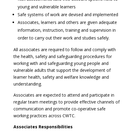
young and vulnerable learners
Safe systems of work are devised and implemented
Associates, learners and others are given adequate
information, instruction, training and supervision in
order to carry out their work and studies safely.
All associates are required to follow and comply with
the health, safety and safeguarding procedures for
working with and safeguarding young people and
vulnerable adults that support the development of
learner health, safety and welfare knowledge and
understanding.
Associates are expected to attend and participate in
regular team meetings to provide effective channels of
communication and promote co-operative safe
working practices across CWTC.
Associates Responsibilities