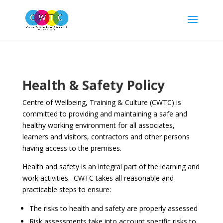
Health & Safety Policy
Centre of Wellbeing, Training & Culture (CWTC) is
committed to providing and maintaining a safe and
healthy working environment for all associates,
learners and visitors, contractors and other persons
having access to the premises.
Health and safety is an integral part of the learning and
work activities. CWTC takes all reasonable and
practicable steps to ensure:
The risks to health and safety are properly assessed
Risk assessments take into account specific risks to