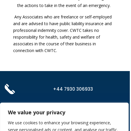
the actions to take in the event of an emergency.
Any Associates who are freelance or self-employed
and are advised to have public liability insurance and
professional indemnity cover. CWTC takes no
responsibility for health, safety and welfare of
associates in the course of their business in
connection with CWTC.
+44 7930 306933
admin@cw-tc.co.uk
We value your privacy
We use cookies to enhance your browsing experience,
serve personalised ads or content, and analyse our traffic.