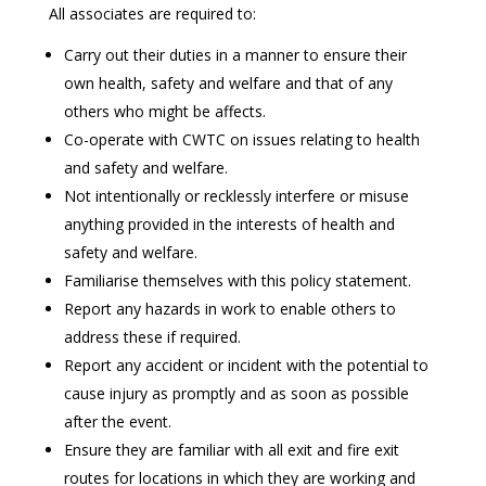
All associates are required to:
Carry out their duties in a manner to ensure their
own health, safety and welfare and that of any
others who might be affects.
Co-operate with CWTC on issues relating to health
and safety and welfare.
Not intentionally or recklessly interfere or misuse
anything provided in the interests of health and
safety and welfare.
Familiarise themselves with this policy statement.
Report any hazards in work to enable others to
address these if required.
Report any accident or incident with the potential to
cause injury as promptly and as soon as possible
after the event.
Ensure they are familiar with all exit and fire exit
routes for locations in which they are working and