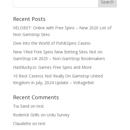
Recent Posts
VELOBET: Online with Free Spins – New 2020 List of
Non Gamstop Sites
Dive Into the World of Fish&Spins Casino
New 1Red Free Spins New Betting Sites Not on
GamStop UK 2025 – Non-GamStop Bookmakers
Hashlucky.io: Games Free Spins and More
10 Best Casinos Not Really On Gamstop United
Kingdom In July, 2024 Update – VoltageBet
Recent Comments
Tia Sand
on
test
Roderick Grills
on
Urdu Survey
Claudette
on
test