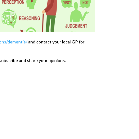
ions/dementia/
and contact your local GP for
 subscribe and share your opinions.