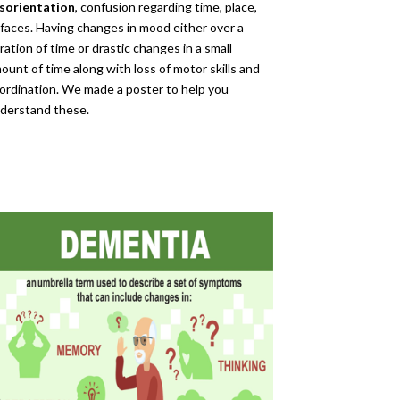
sorientation
, confusion regarding time, place,
 faces. Having changes in mood either over a
ration of time or drastic changes in a small
ount of time along with loss of motor skills and
ordination. We made a poster to help you
derstand these.