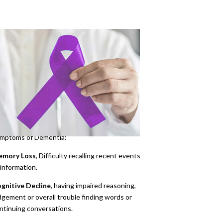
mptoms of Dementia:
emory Loss
, Difficulty recalling recent events
 information.
gnitive Decline
, having impaired reasoning,
dgement or overall trouble finding words or
ntinuing conversations.