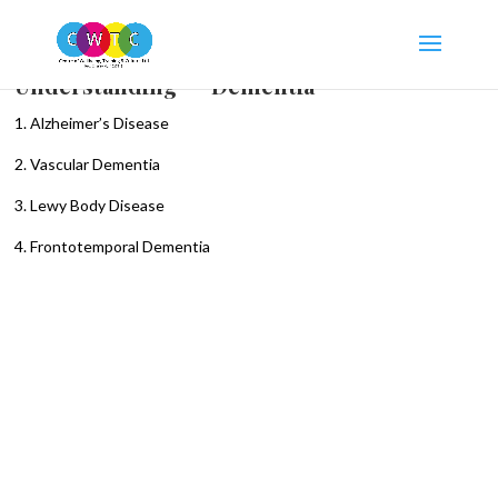
Understanding Dementia
1. Alzheimer’s Disease
Dementia
2. Vascular Dementia
3. Lewy Body Disease
by
CWTC
|
Mar 28, 2024
|
general
|
0 comments
4. Frontotemporal Dementia